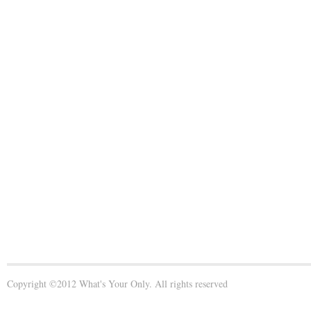
Copyright ©2012 What's Your Only. All rights reserved