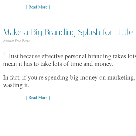
[ Read More ]
Make a Big Branding Splash for Little
Author: Fred Berns
Just because effective personal branding takes lot
mean it has to take lots of time and money.
In fact, if you're spending big money on marketing,
wasting it.
[ Read More ]