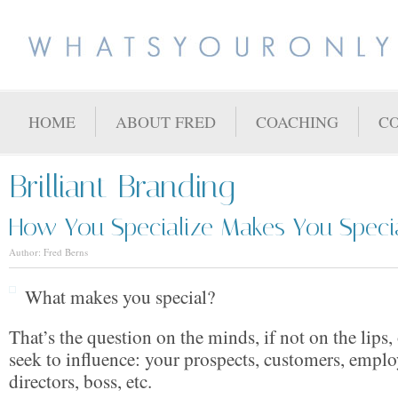
HOME
ABOUT FRED
COACHING
C
Brilliant Branding
How You Specialize Makes You Speci
Author: Fred Berns
What makes you special?
That’s the question on the minds, if not on the lips
seek to influence: your prospects, customers, emplo
directors, boss, etc.