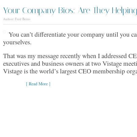
Your Company Bios: Are They Helping 
Author: Fred Berns
You can’t differentiate your company until you can
yourselves.
That was my message recently when I addressed CE
executives and business owners at two Vistage meet
Vistage is the world’s largest CEO membership orga
[ Read More ]