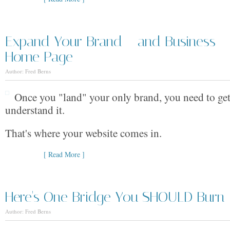
Expand Your Brand --and Business -
Home Page
Author: Fred Berns
Once you "land" your only brand, you need to get
understand it.
That's where your website comes in.
[ Read More ]
Here's One Bridge You SHOULD Burn
Author: Fred Berns