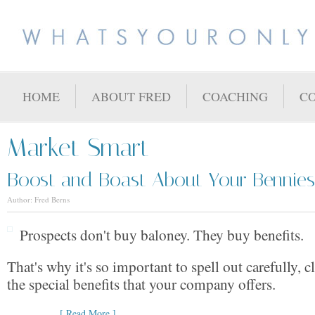
HOME
ABOUT FRED
COACHING
C
Market Smart
Boost and Boast About Your Bennies
Author: Fred Berns
Prospects don't buy baloney. They buy benefits.
That's why it's so important to spell out carefully, c
the special benefits that your company offers.
[ Read More ]