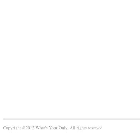
Copyright ©2012 What's Your Only. All rights reserved