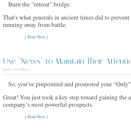
Burn the "retreat" bridge.
That's what generals in ancient times did to prevent
running away from battle.
[ Read More ]
Use "News" to Maintain Their Attenti
Author: Fred Berns
So, you’ve pinpointed and promoted your “Only”
Great! You just took a key step toward gaining the a
company’s most powerful prospects.
[ Read More ]