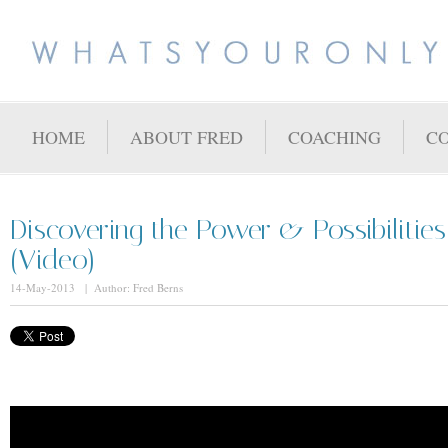
HOME
ABOUT FRED
COACHING
C
Discovering the Power & Possibilities
(Video)
14-May-2013 | Author: Fred Berns