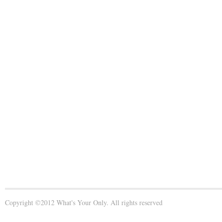
Copyright ©2012 What's Your Only. All rights reserved