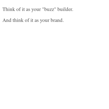
Think of it as your "buzz" builder.
And think of it as your brand.