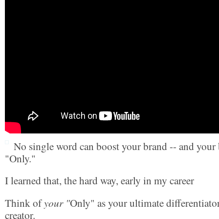
No single word can boost your brand -- and your b
"Only."
I learned that, the hard way, early in my career
your "
Think of
Only" as your ultimate differentiato
creator.