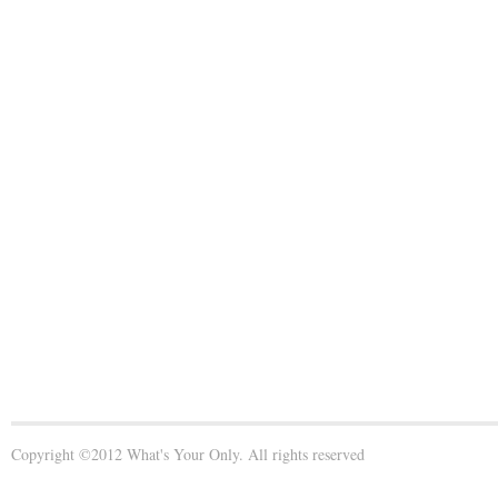
Copyright ©2012 What's Your Only. All rights reserved