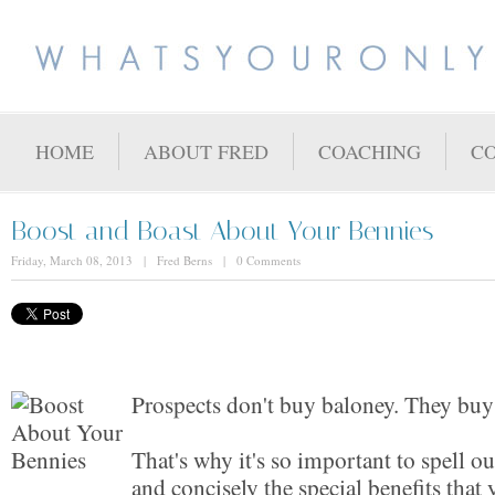
HOME
ABOUT FRED
COACHING
C
Boost and Boast About Your Bennies
Friday, March 08, 2013 | Fred Berns | 0 Comments
Prospects don't buy baloney. They buy 
That's why it's so important to spell out
and concisely the special benefits tha