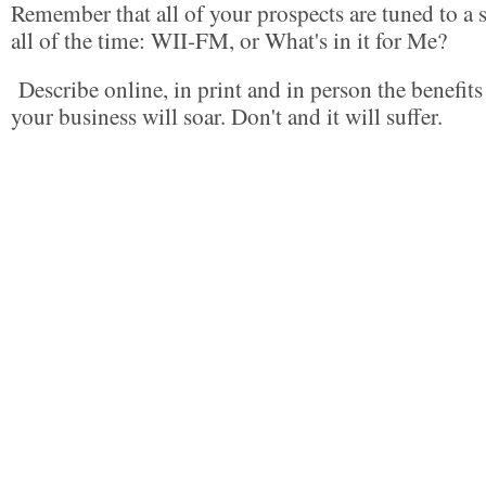
Remember that all of your prospects are tuned to a s
all of the time: WII-FM, or What's in it for Me?
Describe online, in print and in person the benefit
your business will soar. Don't and it will suffer.