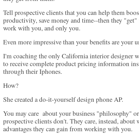
Tell prospective clients that you can help them boost
productivity, save money and time--then they "get"
work with you, and only you.
Even more impressive than your benefits are your u
I'm coaching the only California interior designer w
to receive complete product pricing information ins
through their Iphones.
How?
She created a do-it-yourself design phone AP.
You may care about your business "philosophy" or 
prospective clients don't. They care, instead, about w
advantages they can gain from working with you.