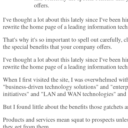
offers.
I've thought a lot about this lately since I've been hi
rewrite the home page of a leading information te
That's why it's so important to spell out carefully, c
the special benefits that your company offers.
I've thought a lot about this lately since I've been hi
rewrite the home page of a leading information te
When I first visited the site, I was overwhelmed wi
"business-driven technology solutions" and "enterp
initiatives" and "LAN and WAN technologies" and "
But I found little about the benefits those gatchets
Products and services mean squat to prospects unle
they get from them.