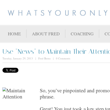
HOME
ABOUT FRED
COACHING
C
Use "News" to Maintain Their Attenti
Tuesday, January 29, 2013 | Fred Berns | 0 Comments
So, you’ve pinpointed and promo
phrase.
Great! You just took a key step t