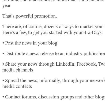
year.
That’s powerful promotion.
There are, of course, dozens of ways to market your
Here’s a few, to get you started with your 4-a-Days:
• Post the news in your blog
• Distribute a news release to an industry publicatio
• Share your news through LinkedIn, Facebook, Twit
media channels
• Spread the news, informally, through your networ
media contacts
• Contact forums, discussion groups and other blog