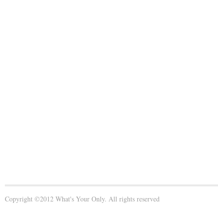
Copyright ©2012 What's Your Only. All rights reserved