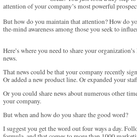
attention of your company’s most powerful prospec
But how do you maintain that attention? How do yo
the-mind awareness among those you seek to influe
Here’s where you need to share your organization’s l
news.
That news could be that your company recently sign
Or added a new product line. Or expanded your staf
Or you could share news about numerous other tim
your company.
But when and how do you share the good word?
I suggest you get the word out four ways a day. Fol
formula, and that comes to more than 1000 market