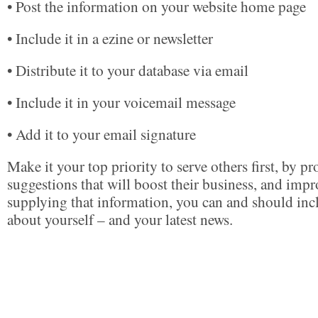
• Post the information on your website home page
• Include it in a ezine or newsletter
• Distribute it to your database via email
• Include it in your voicemail message
• Add it to your email signature
Make it your top priority to serve others first, by p
suggestions that will boost their business, and impro
supplying that information, you can and should in
about yourself – and your latest news.